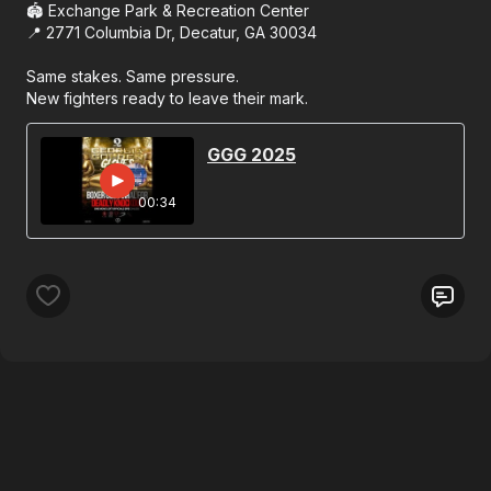
🏟 Exchange Park & Recreation Center
📍 2771 Columbia Dr, Decatur, GA 30034
Same stakes. Same pressure.
New fighters ready to leave their mark.
GGG 2025
00:34