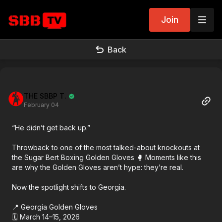
Join
Back
THE SBBP T.
February 04
“He didn’t get back up.”
Throwback to one of the most talked-about knockouts at
the Sugar Bert Boxing Golden Gloves 🥊 Moments like this
are why the Golden Gloves aren’t hype: they’re real.
Now the spotlight shifts to Georgia.
📍 Georgia Golden Gloves
🗓 March 14–15, 2026