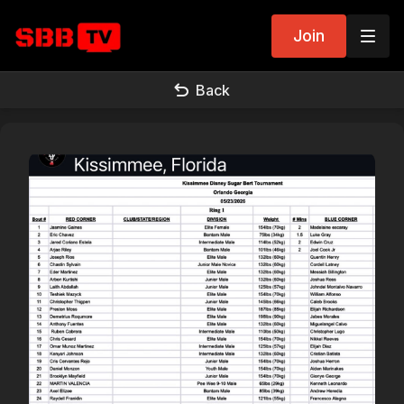
Join
Back