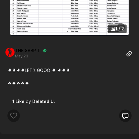
1 / 2
THE SBBP T.
May 23
🥊🥊🥊🥊LET’s GOOO 🥊 🥊🥊🥊
🔥🔥🔥🔥🔥
1 Like
by
Deleted U.