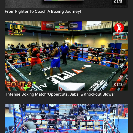
01:15
From Fighter To Coach A Boxing Journey!
01:12
"Intense Boxing Match"Uppercuts, Jabs, & Knockout Blows"