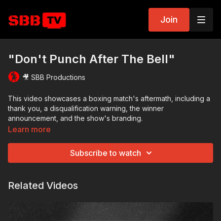
Join
"Don't Punch After The Bell"
🎥 SBB Productions
This video showcases a boxing match's aftermath, including a
thank you, a disqualification warning, the winner
announcement, and the show's branding.
Learn more
Subscribe to watch
Related Videos