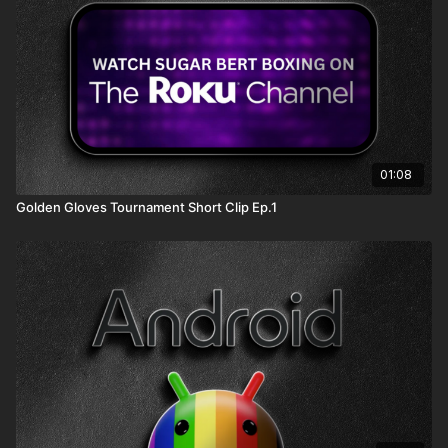
01:08
Golden Gloves Tournament Short Clip Ep.1