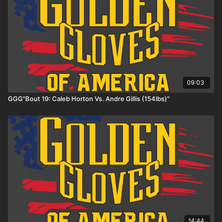
09:03
GGG"Bout 19: Caleb Horton Vs. Andre Gillis (154lbs)"
14:44