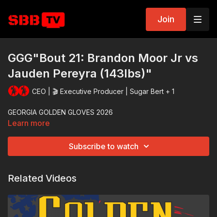
Join
GGG"Bout 21: Brandon Moor Jr vs
Jauden Pereyra (143lbs)"
CEO | 🎬 Executive Producer | Sugar Bert + 1
GEORGIA GOLDEN GLOVES 2026
Learn more
Subscribe to watch
Related Videos