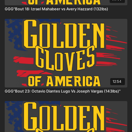
GGG"Bout 18: Izrael Mahabeer vs Avery Hazzard (132lbs)
12:54
GGG"Bout 23: Octavio Diantes Lugo Vs Joseph Vargas (143lbs)"