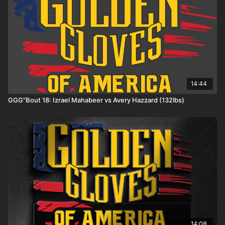
14:44
GGG"Bout 18: Izrael Mahabeer vs Avery Hazzard (132lbs)
14:08