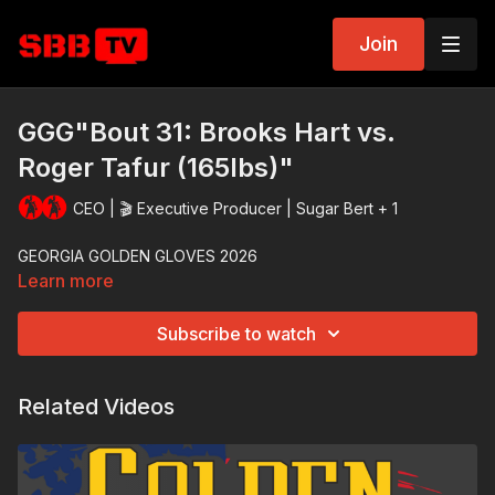
Join
GGG"Bout 31: Brooks Hart vs.
Roger Tafur (165lbs)"
CEO | 🎬 Executive Producer | Sugar Bert + 1
GEORGIA GOLDEN GLOVES 2026
Learn more
Subscribe to watch
Related Videos