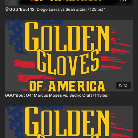
🏆GGG"Bout 12: Diego Loera vs Sean Zitzer (125lbs)"
15:12
GGG"Bout O4: Marcus Moses vs. Sedric Craft (143lbs)"