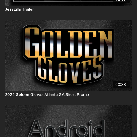
Jesszilla_Trailer
00:38
2025 Golden Gloves Atlanta GA Short Promo