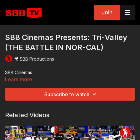
Join
SBB Cinemas Presents: Tri-Valley
(THE BATTLE IN NOR-CAL)
🎥 SBB Productions
SBB Cinemas
Learn more
Subscribe to watch
Related Videos