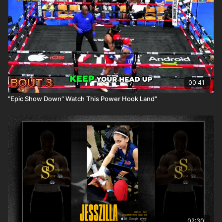
00:41
"Epic Show Down" Watch This Power Hook Land"
02:30