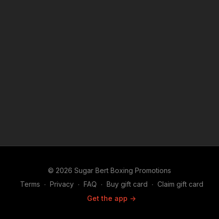
© 2026 Sugar Bert Boxing Promotions
Terms
∙
Privacy
∙
FAQ
∙
Buy gift card
∙
Claim gift card
Get the app ->