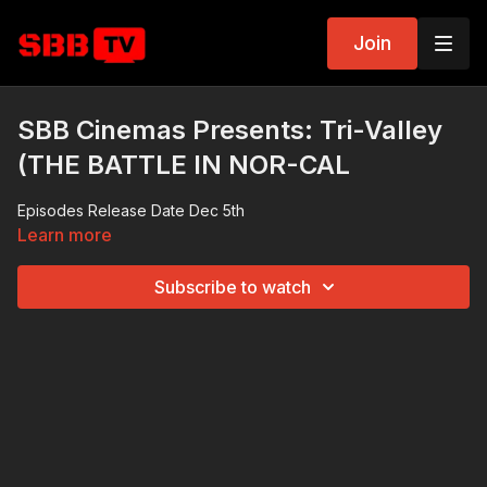
Join
SBB Cinemas Presents: Tri-Valley
(THE BATTLE IN NOR-CAL
Episodes Release Date Dec 5th
Learn more
Subscribe to watch