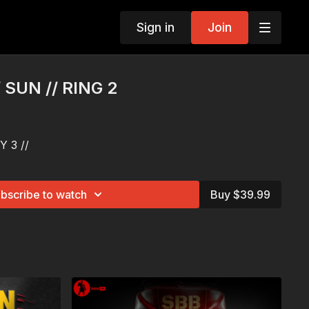
Sign in
Join
/ SUN // RING 2
 3 //
bscribe to watch
Buy $39.99