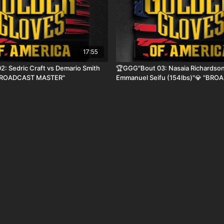
17:55
: Sedric Craft vs Demario Smith
🏆GGG"Bout 03: Nasaia Richardson
"BROADCAST MASTER"
Emmanuel Seifu (154lbs)"💎 "BR
MASTER"