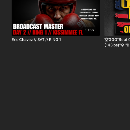
13:56
Eric Chavez // SAT // RING 1
🏆GGG"Bout 02
(143lbs)"💎 