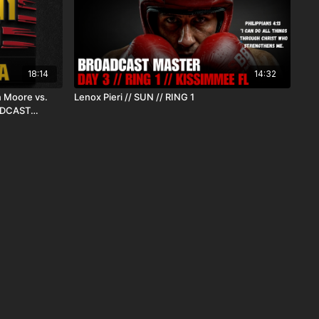
18:14
14:32
 Moore vs.
Lenox Pieri // SUN // RING 1
OADCAST