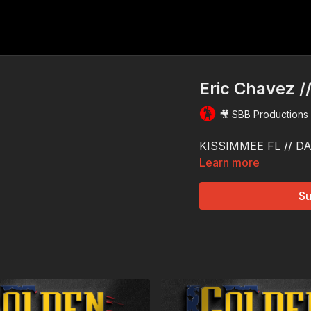
Eric Chavez /
🎥 SBB Productions
KISSIMMEE FL // DAY
Learn more
Su