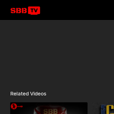
Related Videos