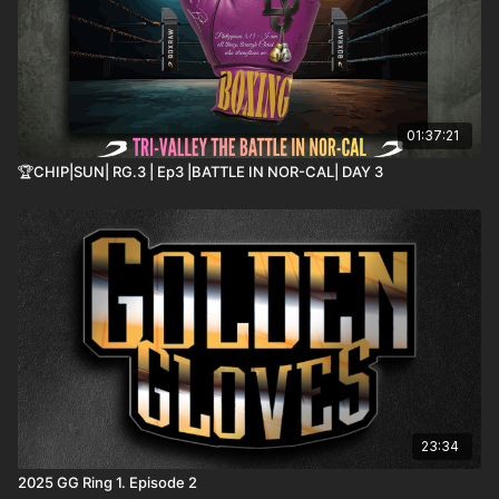
01:37:21
🏆CHIP|SUN| RG.3 | Ep3 |BATTLE IN NOR-CAL| DAY 3
23:34
2025 GG Ring 1. Episode 2