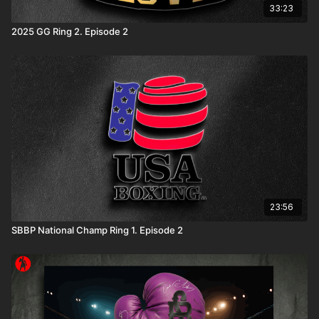
33:23
2025 GG Ring 2. Episode 2
23:56
SBBP National Champ Ring 1. Episode 2