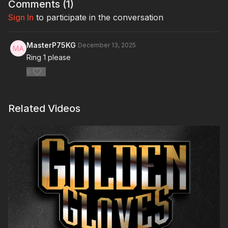
Comments (
1
)
Sign In
to participate in the conversation
MasterP75KG
December 13, 2025
Ring 1 please
0
Related Videos