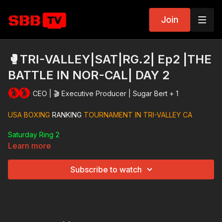
Join
🥊TRI-VALLEY|SAT|RG.2| Ep2 |THE
BATTLE IN NOR-CAL| DAY 2
CEO | 🎬 Executive Producer | Sugar Bert + 1
USA BOXING
RANKING
TOURNAMENT IN TRI-VALLEY CA
Saturday Ring 2
Learn more
Subscribe to watch