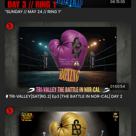
06:15:05
"SUNDAY // MAY 24 // RING 1"
01:50:54
🥊TRI-VALLEY|SAT|RG.2| Ep3 |THE BATTLE IN NOR-CAL| DAY 2