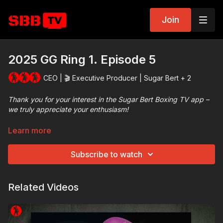
Join
2025 GG Ring 1. Episode 5
CEO | 🎬 Executive Producer | Sugar Bert + 2
Thank you for your interest in the Sugar Bert Boxing TV app –
we truly appreciate your enthusiasm!
Get ready for some incredible boxing​! All the episodes from the
Learn more
2025 Atlanta, Georgia Golden Gloves showcase extremely
competitive matches featuring some of the best amateur
Subscribe to watch
athletes from around the world, all demonstrating their skills at
the Sugar Bert Boxing Tournament.
Related Videos
Be sure to tune in and enjoy top-tier competition from the
amateur boxing community.