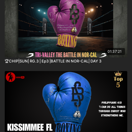
01:37:21
🏆CHIP|SUN| RG.3 | Ep3 |BATTLE IN NOR-CAL| DAY 3