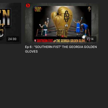
24:30
21:14
Ep 6 : "SOUTHERN FIST" THE GEORGIA GOLDEN
GLOVES