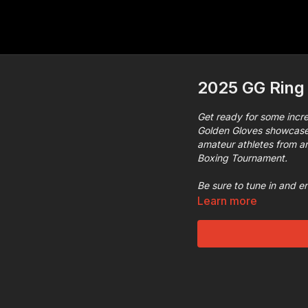
2025 GG Ring 
Get ready for some incre
Golden Gloves showcase 
amateur athletes from aro
Boxing Tournament.
Be sure to tune in and e
Learn more