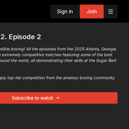
Sign in
Join
2. Episode 2
dible boxing​! All the episodes from the 2025 Atlanta, Georgia
extremely competitive matches featuring some of the best
und the world, all demonstrating their skills at the Sugar Bert
njoy top-tier competition from the amateur boxing community.
Subscribe to watch