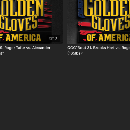
12:13
: Roger Tafur vs. Alexander
GGG"Bout 31: Brooks Hart vs. Roge
s)"
(165lbs)"