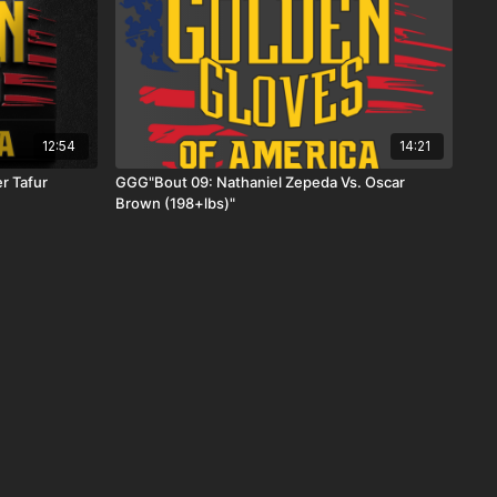
12:54
14:21
r Tafur
GGG"Bout 09: Nathaniel Zepeda Vs. Oscar
Brown (198+lbs)"