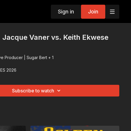
Sign in
Join
 Jacque Vaner vs. Keith Ekwese
ve Producer | Sugar Bert + 1
ES 2026
Subscribe to watch