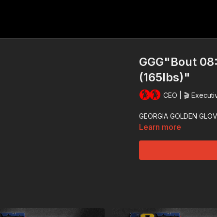
GGG"Bout 08:
(165lbs)"
CEO | 🎬 Executi
GEORGIA GOLDEN GLOV
Learn more