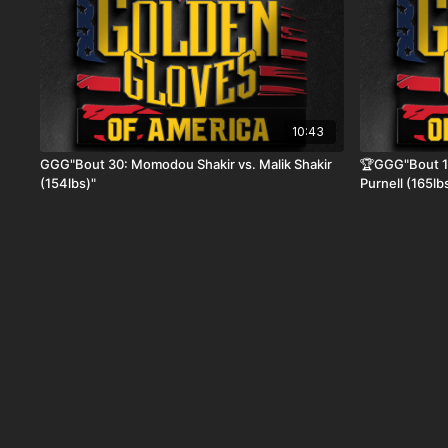
10:43
GGG"Bout 30: Momodou Shakir vs. Malik Shakir
🏆GGG"Bout 19
(154lbs)"
Purnell (165lb