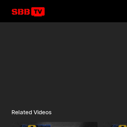
Related Videos