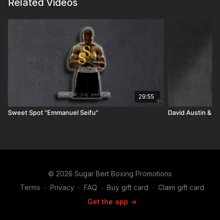
Related Videos
29:55
Sweet Spot "Emmanuel Seifu"
David Austin & T
© 2026 Sugar Bert Boxing Promotions
Terms
∙
Privacy
∙
FAQ
∙
Buy gift card
∙
Claim gift card
Get the app ->