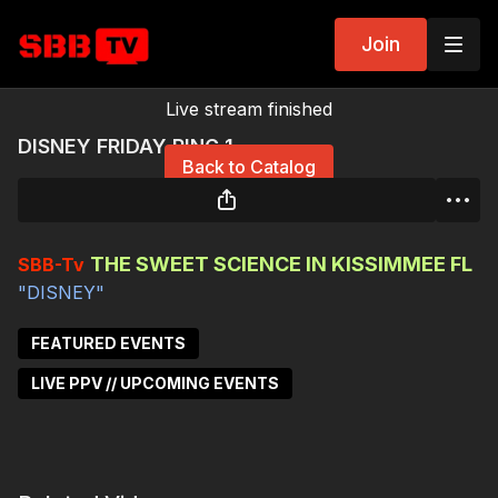
Join
Live stream finished
DISNEY FRIDAY RING 1
Back to Catalog
THE SWEET SCIENCE IN KISSIMMEE FL
SBB-Tv
"DISNEY"
FEATURED EVENTS
LIVE PPV // UPCOMING EVENTS