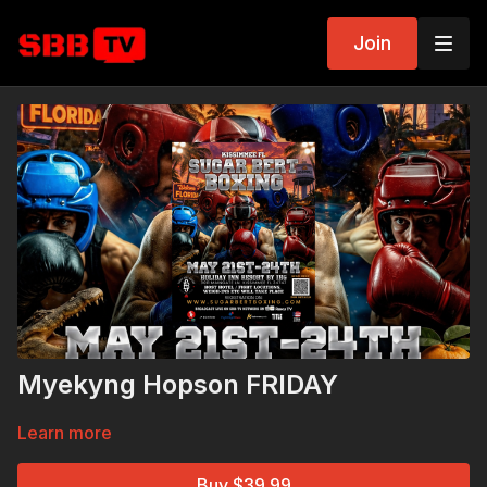
Join
Myekyng Hopson FRIDAY
Learn more
Buy $39.99