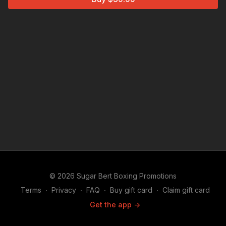
© 2026 Sugar Bert Boxing Promotions
Terms
∙
Privacy
∙
FAQ
∙
Buy gift card
∙
Claim gift card
Get the app ->