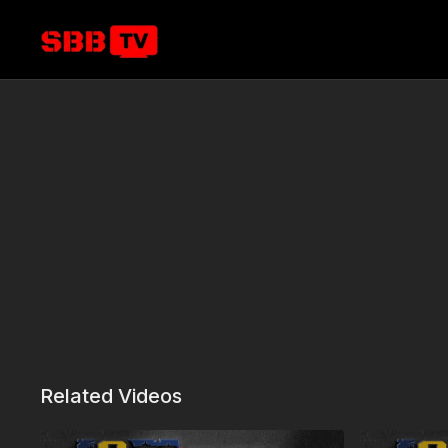
Related Videos