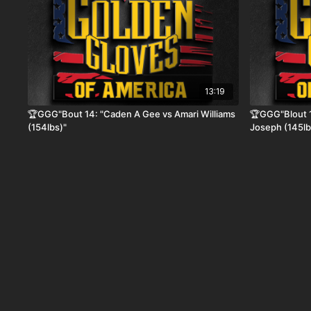
13:19
🏆GGG"Bout 14: "Caden A Gee vs Amari Williams
🏆GGG"Blout 1
(154lbs)"
Joseph (145lb