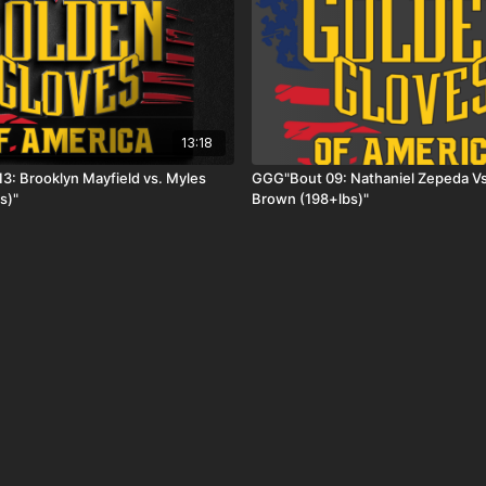
13:18
3: Brooklyn Mayfield vs. Myles
GGG"Bout 09: Nathaniel Zepeda Vs
s)"
Brown (198+lbs)"