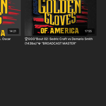
14:21
17:55
. Oscar
🏆GGG"Bout 02: Sedric Craft vs Demario Smith
(143lbs)"💎 "BROADCAST MASTER"