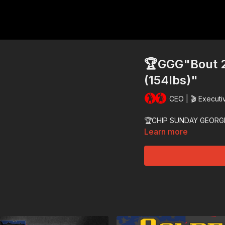
🏆GGG"Bout 2
(154lbs)"
CEO | 🎬 Executi
🏆CHIP SUNDAY GEORG
Learn more