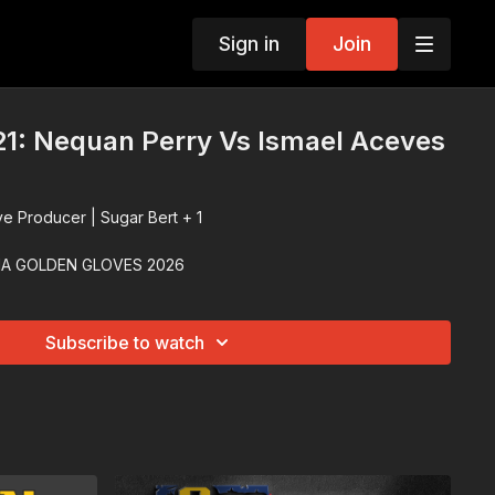
Sign in
Join
1: Nequan Perry Vs Ismael Aceves
ve Producer | Sugar Bert + 1
IA GOLDEN GLOVES 2026
Subscribe to watch