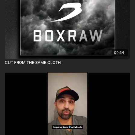
00:54
CUT FROM THE SAME CLOTH