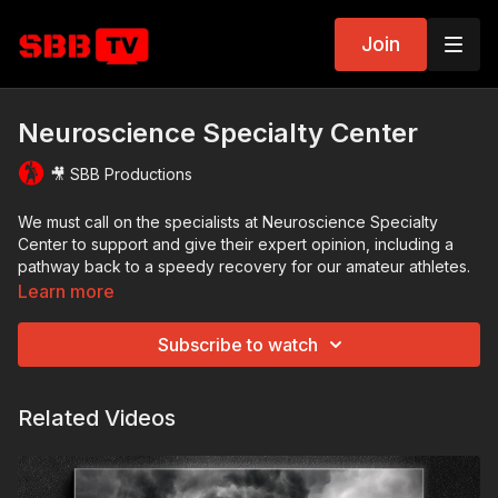
Join
Neuroscience Specialty Center
🎥 SBB Productions
We must call on the specialists at​ Neuroscience Specialty
Center to support and give their expert opinion, including a
path​way back to a speedy recovery for our amateur athletes.
Learn more
Subscribe to watch
Related Videos