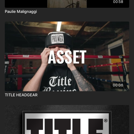
00:58
Paulie Malignaggi
00:06
TITLE HEADGEAR