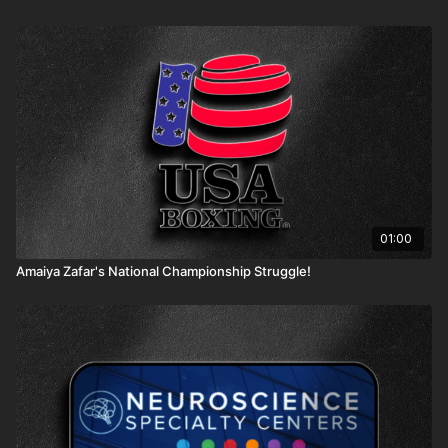
01:00
Amaiya Zafar's National Championship Struggle!