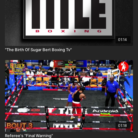
01:14
"The Birth Of Sugar Bert Boxing Tv"
01:18
Referee's "Final Warning"