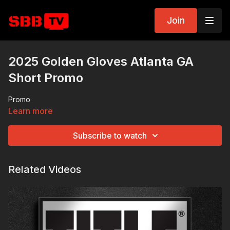
Join
2025 Golden Gloves Atlanta GA
Short Promo
Promo
Learn more
Subscribe to watch
Related Videos