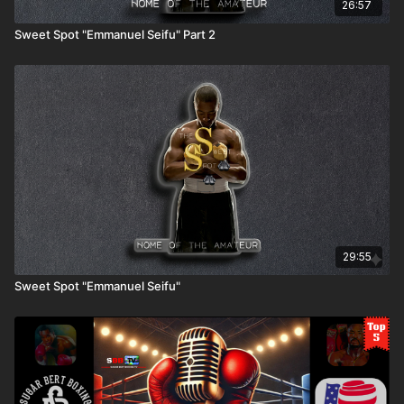
26:57
Sweet Spot "Emmanuel Seifu" Part 2
29:55
Sweet Spot "Emmanuel Seifu"