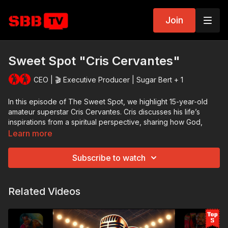
Join
Sweet Spot "Cris Cervantes"
CEO | 🎬 Executive Producer | Sugar Bert + 1
In this episode of The Sweet Spot, we highlight 15-year-old
amateur superstar Cris Cervantes. Cris discusses his life’s
inspirations from a spiritual perspective, sharing how God,
family, and a love for boxing make his story so special.
Learn more
With only seven fights under his belt at the time of filming, Cris
Subscribe to watch
has a chance to become the number one boxer in his weight
class. He is destined for success at the Silver Gloves National
Championship in Kansas City.​ We will continue to follow his
Related Videos
journey as he destined to be one of the greats.