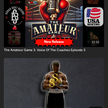
22:32
The Amateur Game 3. Voice Of The Coaches Episode 3