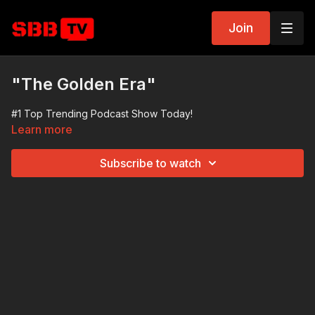
Join
"The Golden Era"
#1 Top Trending Podcast Show Today!
Learn more
Subscribe to watch