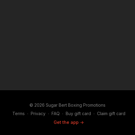
© 2026 Sugar Bert Boxing Promotions
Terms
∙
Privacy
∙
FAQ
∙
Buy gift card
∙
Claim gift card
Get the app ->