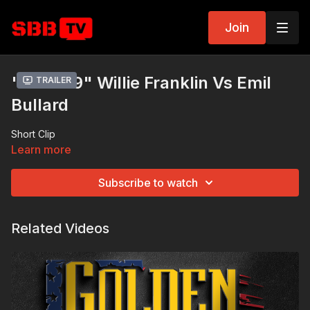
Join
"Bout 09" Willie Franklin Vs Emil
Trailer
Bullard
Short Clip
Learn more
Subscribe to watch
Related Videos