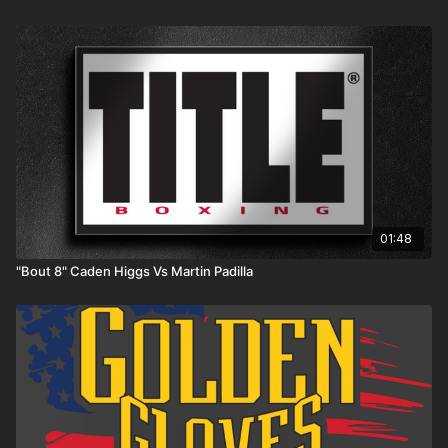
01:48
"Bout 8" Caden Higgs Vs Martin Padilla