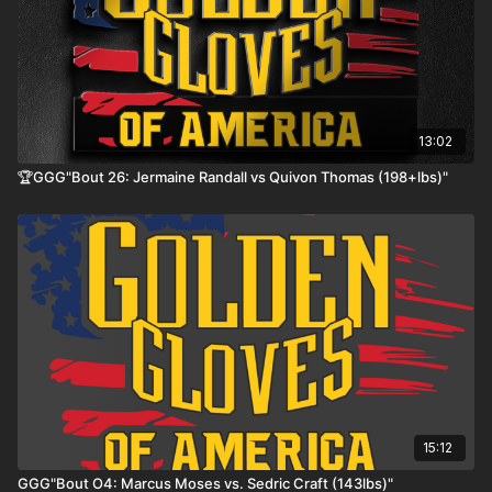
13:02
🏆GGG"Bout 26: Jermaine Randall vs Quivon Thomas (198+lbs)"
15:12
GGG"Bout O4: Marcus Moses vs. Sedric Craft (143lbs)"